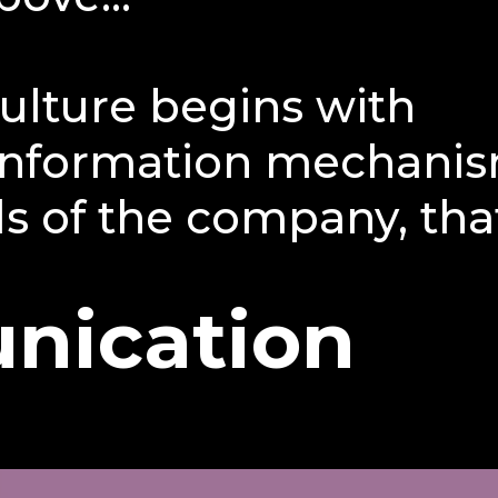
ulture begins with
 information mechanis
ls of the company, that
nication