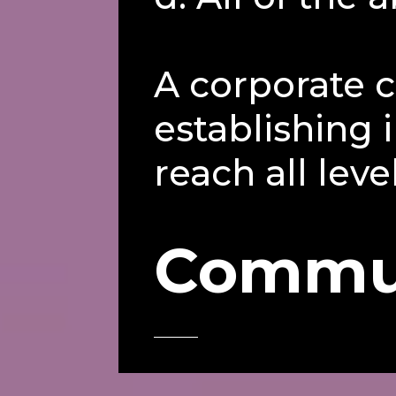
A corporate c
establishing
reach all leve
Commu