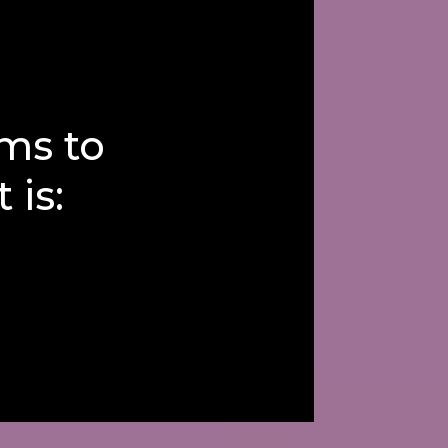
ms to
 is: