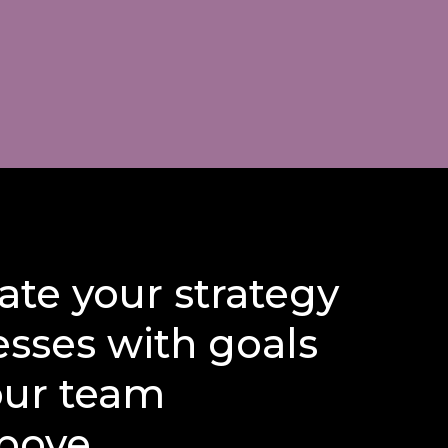
te your strategy
esses with goals
our team
bove...