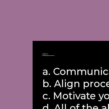
03/CI
a. Communica
b. Align proc
c. Motivate y
d. All of the a